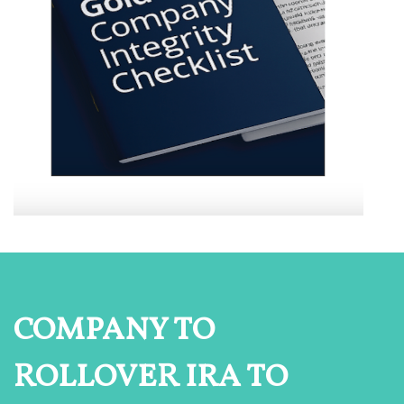
COMPANY TO
ROLLOVER IRA TO