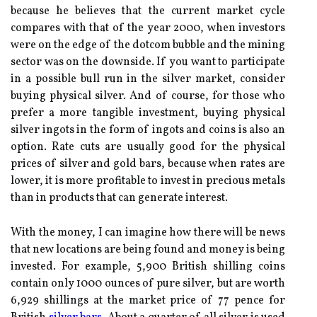
because he believes that the current market cycle
compares with that of the year 2000, when investors
were on the edge of the dotcom bubble and the mining
sector was on the downside. If you want to participate
in a possible bull run in the silver market, consider
buying physical silver. And of course, for those who
prefer a more tangible investment, buying physical
silver ingots in the form of ingots and coins is also an
option. Rate cuts are usually good for the physical
prices of silver and gold bars, because when rates are
lower, it is more profitable to invest in precious metals
than in products that can generate interest.
With the money, I can imagine how there will be news
that new locations are being found and money is being
invested. For example, 5,900 British shilling coins
contain only 1000 ounces of pure silver, but are worth
6,929 shillings at the market price of 77 pence for