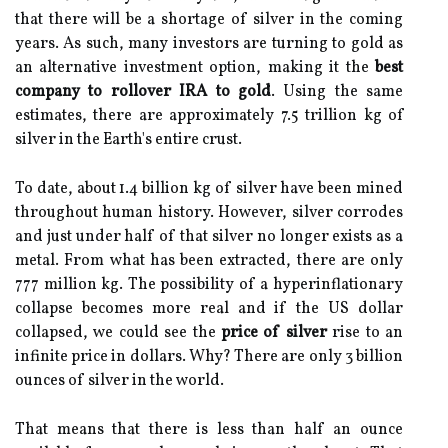
that there will be a shortage of silver in the coming
years. As such, many investors are turning to gold as
an alternative investment option, making it the
best
company to rollover IRA to gold
. Using the same
estimates, there are approximately 7.5 trillion kg of
silver in the Earth's entire crust.
To date, about 1.4 billion kg of silver have been mined
throughout human history. However, silver corrodes
and just under half of that silver no longer exists as a
metal. From what has been extracted, there are only
777 million kg. The possibility of a hyperinflationary
collapse becomes more real and if the US dollar
collapsed, we could see the
price of silver
rise to an
infinite price in dollars. Why? There are only 3 billion
ounces of silver in the world.
That means that there is less than half an ounce