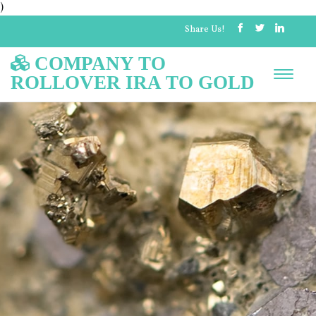
)
Share Us!
COMPANY TO
ROLLOVER IRA TO GOLD