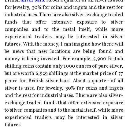
British
silver bars
. About a quarter of all silver is used
for jewelry, 30% for coins and ingots and the rest for
industrial uses. There are also silver-exchange traded
funds that offer extensive exposure to silver
companies and to the metal itself, while more
experienced traders may be interested in silver
futures. With the money, I can imagine how there will
be news that new locations are being found and
money is being invested. For example, 5,900 British
shilling coins contain only 1000 ounces of pure silver,
but are worth 6,929 shillings at the market price of 77
pence for British silver bars. About a quarter of all
silver is used for jewelry, 30% for coins and ingots
and the rest for industrial uses. There are also silver-
exchange traded funds that offer extensive exposure
to silver companies and to the metal itself, while more
experienced traders may be interested in silver
futures.