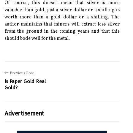
Of course, this doesn't mean that silver is more
valuable than gold, just a silver dollar or a shilling is
worth more than a gold dollar or a shilling. The
author maintains that miners will extract less silver
from the ground in the coming years and that this
should bode well for the metal.
Previous Post
Is Paper Gold Real
Gold?
Advertisement