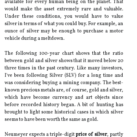
available for every human being on the planet. That
would make the asset extremely rare and valuable.
Under these conditions, you would have to value
silver in terms of what you could buy. For example, an
ounce of silver may be enough to purchase a motor
vehicle during a meltdown.
The following 100-year chart shows that the ratio
between gold and silver shows that it moved below 20
three times in the past century. Like many investors,
I've been following Silver (SLV) for a long time and
was considering buying a mining company. The best-
known precious metals are, of course, gold and silver,
which have become currency and art objects since
before recorded history began. A bit of hunting has
brought to light some historical cases in which silver
seems to have been worth the same as gold.
Neumeyer expects a triple-digit
price of silver
, partly