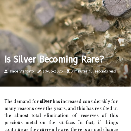
Is Silver Becoming Rare?
Tracie Stancato
10-06-2023
3 minutes 30, seconds read
The demand for
silver
has increased considerably for
many reasons over the years, and this has resulted in
the almost total elimination of reserves of this
precious metal on the surface. In fact, if things
continue as they currently are, there is a good chance